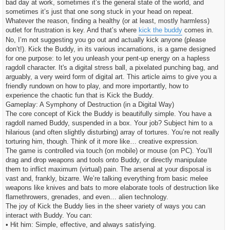
bad day at work, sometimes it’s the general state of the world, and
c
h
sometimes it’s just that one song stuck in your head on repeat.
t
Whatever the reason, finding a healthy (or at least, mostly harmless)
outlet for frustration is key. And that’s where
kick the buddy
comes in.
No, I’m not suggesting you go out and actually kick anyone (please
don’t!). Kick the Buddy, in its various incarnations, is a game designed
for one purpose: to let you unleash your pent-up energy on a hapless
ragdoll character. It's a digital stress ball, a pixelated punching bag, and
arguably, a very weird form of digital art. This article aims to give you a
friendly rundown on how to play, and more importantly, how to
experience the chaotic fun that is Kick the Buddy.
Gameplay: A Symphony of Destruction (in a Digital Way)
The core concept of Kick the Buddy is beautifully simple. You have a
ragdoll named Buddy, suspended in a box. Your job? Subject him to a
hilarious (and often slightly disturbing) array of tortures. You’re not really
torturing him, though. Think of it more like… creative expression.
The game is controlled via touch (on mobile) or mouse (on PC). You’ll
drag and drop weapons and tools onto Buddy, or directly manipulate
them to inflict maximum (virtual) pain. The arsenal at your disposal is
vast and, frankly, bizarre. We’re talking everything from basic melee
weapons like knives and bats to more elaborate tools of destruction like
flamethrowers, grenades, and even… alien technology.
The joy of Kick the Buddy lies in the sheer variety of ways you can
interact with Buddy. You can:
• Hit him: Simple, effective, and always satisfying.