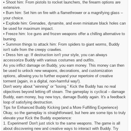
• Shoot him: From pistols to rocket launchers, the firearm options are
extensive.
• Burn him: Set him on fire with a flamethrower or a magnifying glass –
your choice.
• Explode him: Grenades, dynamite, and even miniature black holes can
be used for maximum impact.
• Freeze him: Ice guns and frozen weapons offer a chilling alternative to
burning.
• Summon things to attack him: From spiders to giant worms, Buddy
isn't safe from the creepy crawlies.
• Dress him up: If destruction isn't your style, you can always
accessorize Buddy with various costumes and outfits.
As you inflict damage on Buddy, you earn money. This money can then
be used to unlock new weapons, decorations, and customization
options, allowing you to further expand your repertoire of creative
torment (again, in a digital, non-harmful way!).
Don't worry about "winning" or "losing." Kick the Buddy has no real
objectives beyond letting off steam. The gameplay is cyclical – damage
Buddy, earn money, buy new toys, damage Buddy again. It's a feedback
loop of satisfying destruction.
Tips for Enhanced Buddy Kicking (and a More Fulfilling Experience)
Okay, so the gameplay is straightforward, but here are some tips to truly
elevate your Kick the Buddy experience:
1. Experiment! Don't just stick to the same weapons. The game is all
about discovering new and creative ways to interact with Buddy. Try