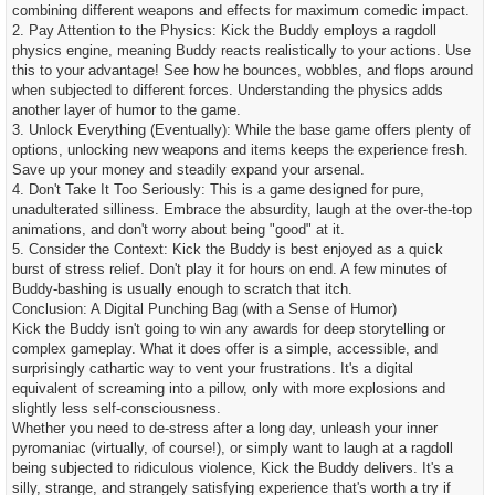
combining different weapons and effects for maximum comedic impact.
2. Pay Attention to the Physics: Kick the Buddy employs a ragdoll
physics engine, meaning Buddy reacts realistically to your actions. Use
this to your advantage! See how he bounces, wobbles, and flops around
when subjected to different forces. Understanding the physics adds
another layer of humor to the game.
3. Unlock Everything (Eventually): While the base game offers plenty of
options, unlocking new weapons and items keeps the experience fresh.
Save up your money and steadily expand your arsenal.
4. Don't Take It Too Seriously: This is a game designed for pure,
unadulterated silliness. Embrace the absurdity, laugh at the over-the-top
animations, and don't worry about being "good" at it.
5. Consider the Context: Kick the Buddy is best enjoyed as a quick
burst of stress relief. Don't play it for hours on end. A few minutes of
Buddy-bashing is usually enough to scratch that itch.
Conclusion: A Digital Punching Bag (with a Sense of Humor)
Kick the Buddy isn't going to win any awards for deep storytelling or
complex gameplay. What it does offer is a simple, accessible, and
surprisingly cathartic way to vent your frustrations. It's a digital
equivalent of screaming into a pillow, only with more explosions and
slightly less self-consciousness.
Whether you need to de-stress after a long day, unleash your inner
pyromaniac (virtually, of course!), or simply want to laugh at a ragdoll
being subjected to ridiculous violence, Kick the Buddy delivers. It's a
silly, strange, and strangely satisfying experience that's worth a try if