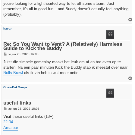
you're looking for a lighthearted way to let off some steam. Just
remember, it's all in good fun – and Buddy doesn't actually feel anything
(probably).
h
hayar
o
o
g
Re: So You Want to Vent? A (Relatively) Harmless
Guide to Kick the Buddy
B
vr jun 26, 2026 16:08
e
r
Juist die simpele gameplay maakt het leuk om af en toe even op te
i
starten. Na een paar minuten Kick the Buddy stap ik meestal over naar
c
h
Nulls Brawl
als ik zin heb in wat meer actie.
t
h
GuatoDakGaups
o
o
g
useful links
B
zo jun 28, 2026 18:08
e
r
Visit these useful links (18+):
i
22:04
c
h
Amateur
t