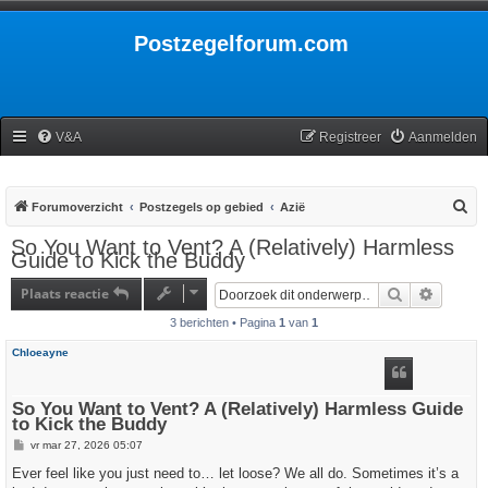
Postzegelforum.com
V&A
Registreer
Aanmelden
Z
Forumoverzicht
Postzegels op gebied
Azië
o
So You Want to Vent? A (Relatively) Harmless
Guide to Kick the Buddy
e
k
Plaats reactie
Zoek
Uitgebr
3 berichten • Pagina
1
van
1
Chloeayne
So You Want to Vent? A (Relatively) Harmless Guide
to Kick the Buddy
B
vr mar 27, 2026 05:07
e
r
Ever feel like you just need to… let loose? We all do. Sometimes it’s a
i