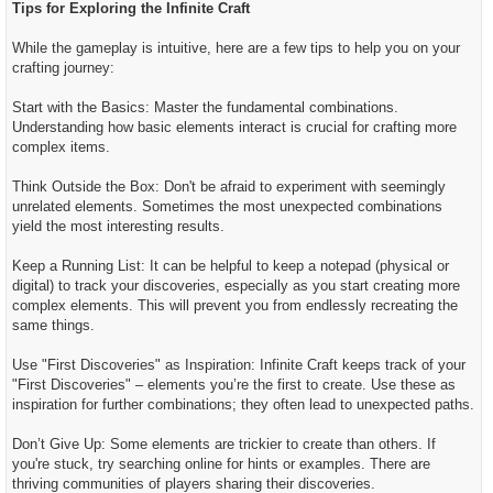
Tips for Exploring the Infinite Craft
While the gameplay is intuitive, here are a few tips to help you on your
crafting journey:
Start with the Basics: Master the fundamental combinations.
Understanding how basic elements interact is crucial for crafting more
complex items.
Think Outside the Box: Don't be afraid to experiment with seemingly
unrelated elements. Sometimes the most unexpected combinations
yield the most interesting results.
Keep a Running List: It can be helpful to keep a notepad (physical or
digital) to track your discoveries, especially as you start creating more
complex elements. This will prevent you from endlessly recreating the
same things.
Use "First Discoveries" as Inspiration: Infinite Craft keeps track of your
"First Discoveries" – elements you’re the first to create. Use these as
inspiration for further combinations; they often lead to unexpected paths.
Don’t Give Up: Some elements are trickier to create than others. If
you're stuck, try searching online for hints or examples. There are
thriving communities of players sharing their discoveries.