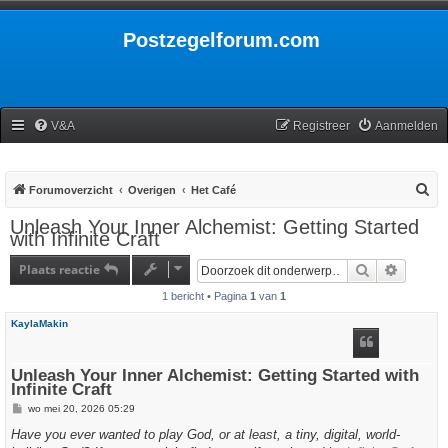
Postzegelforum.com
V&A
Registreer
Aanmelden
Z
Forumoverzicht
Overigen
Het Café
o
Unleash Your Inner Alchemist: Getting Started
with Infinite Craft
e
k
Plaats reactie
Zoek
Uitgebr
1 bericht • Pagina
1
van
1
KaylaMakin
Unleash Your Inner Alchemist: Getting Started with
Infinite Craft
B
wo mei 20, 2026 05:29
e
r
Have you ever wanted to play God, or at least, a tiny, digital, world-
i