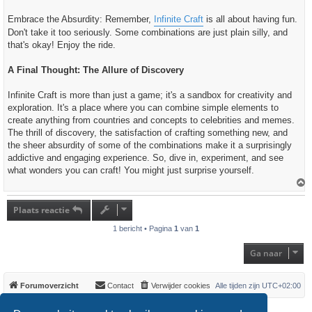
Embrace the Absurdity: Remember,
Infinite Craft
is all about having fun.
Don't take it too seriously. Some combinations are just plain silly, and
that's okay! Enjoy the ride.
A Final Thought: The Allure of Discovery
Infinite Craft is more than just a game; it's a sandbox for creativity and
exploration. It's a place where you can combine simple elements to
create anything from countries and concepts to celebrities and memes.
The thrill of discovery, the satisfaction of crafting something new, and
the sheer absurdity of some of the combinations make it a surprisingly
addictive and engaging experience. So, dive in, experiment, and see
what wonders you can craft! You might just surprise yourself.
h
o
Plaats reactie
o
g
1 bericht • Pagina
1
van
1
Ga naar
Forumoverzicht
Contact
Verwijder cookies
Alle tijden zijn
UTC+02:00
*
Original Author:
Brad Veryard