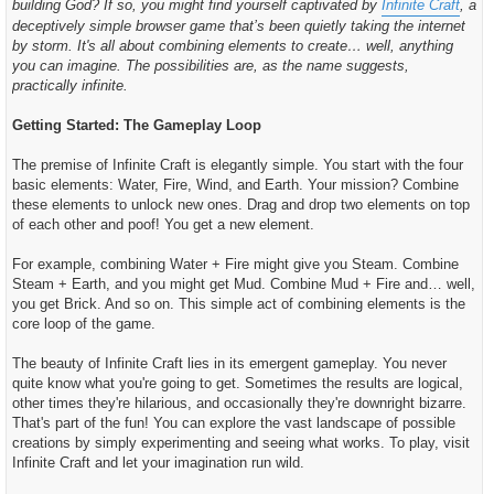
building God? If so, you might find yourself captivated by
Infinite Craft
, a
c
h
deceptively simple browser game that’s been quietly taking the internet
t
by storm. It's all about combining elements to create… well, anything
you can imagine. The possibilities are, as the name suggests,
practically infinite.
Getting Started: The Gameplay Loop
The premise of Infinite Craft is elegantly simple. You start with the four
basic elements: Water, Fire, Wind, and Earth. Your mission? Combine
these elements to unlock new ones. Drag and drop two elements on top
of each other and poof! You get a new element.
For example, combining Water + Fire might give you Steam. Combine
Steam + Earth, and you might get Mud. Combine Mud + Fire and… well,
you get Brick. And so on. This simple act of combining elements is the
core loop of the game.
The beauty of Infinite Craft lies in its emergent gameplay. You never
quite know what you're going to get. Sometimes the results are logical,
other times they're hilarious, and occasionally they're downright bizarre.
That's part of the fun! You can explore the vast landscape of possible
creations by simply experimenting and seeing what works. To play, visit
Infinite Craft and let your imagination run wild.