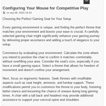
g
Configuring Your Mouse for Competitive Play
B
zo sep 08, 2024 16:23
e
r
Choosing the Perfect Gaming Seat for Your Setup
i
c
h
Every gaming environment is unique, and finding the perfect throne that
t
matches your environment and boosts your ease is crucial. A carefully
selected gaming chair might significantly enhance your gaming journey
by delivering proper assistance and adding a touch of elegance to your
setup.
Commence by evaluating your environment. Calculate the zone where
you intend to position the chair to confirm it matches comfortably
without overfilling your area. Consider the seat's size, especially if you
have a small gaming space. Select a throne that allows for freedom of
movement and doesn't confine your arrangement.
Next, focus on ergonomic features. Seek thrones with modifiable
aspects such as seat height, armrests, and lumbar support. These
modifications permit you to customize the throne to your body, fostering
better stance and lessening the chance of unease during long gaming
times. A chair with a tall back and headrest may provide additional
assistance to support your cervical spine and shoulders
.