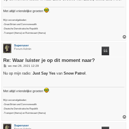
t
Met altijd vriendelijke groeten
.
Mijn verzamelgebieden:
-Great Britain and Commonwealth
-Deutsche Demokratische Republik
-Transport (thema) en Ruimtevaart (thema)
h
Superuser
o
Forum Admin
o
g
Re: Waar luister je op dit moment naar?
B
wo mei 26, 2021 12:29
e
r
Nu op mijn radio:
Just Say Yes
van
Snow Patrol
.
i
c
h
t
Met altijd vriendelijke groeten
.
Mijn verzamelgebieden:
-Great Britain and Commonwealth
-Deutsche Demokratische Republik
-Transport (thema) en Ruimtevaart (thema)
h
Superuser
o
Forum Admin