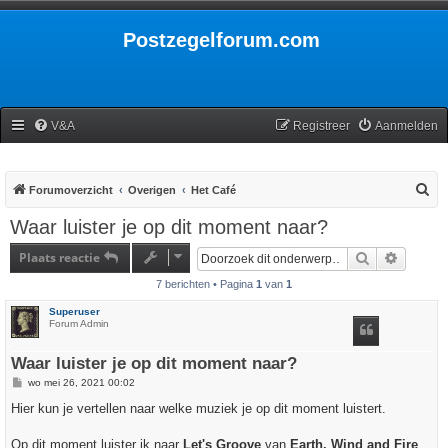
Postzegelforum.com
V&A
Registreer
Aanmelden
Z
Forumoverzicht
Overigen
Het Café
o
Waar luister je op dit moment naar?
e
Plaats reactie
Zoek
Uitgebr
k
7 berichten • Pagina
1
van
1
Superuser
Forum Admin
Waar luister je op dit moment naar?
B
wo mei 26, 2021 00:02
e
r
Hier kun je vertellen naar welke muziek je op dit moment luistert.
i
c
h
Op dit moment luister ik naar
Let's Groove
van
Earth, Wind and Fire
.