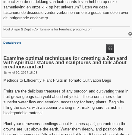
impact zou de ontdekking van buitenaards leven hebben op onze
samenleving en onze kijk op het universum? Laten we deze
fascinerende discussie verder verkennen en onze gedachten delen over
dit intrigerende onderwerp.
Pool Shape & Depth Combinations for Families: progorki.com
h
Donaldrooto
o
o
g
Examine optimal techniques for creating a Zen yard
with spiritual statues and sculptures and talk about
creations and ad
B
vr jul 26, 2024 18:58
e
r
Methods to Efficiently Plant Fruits in Tomato Cultivation Bags
i
c
h
Fruits are the delicious treasures of any outdoor, and cultivating them in
t
fruit growing bags can yield abundant yields. These containers offer
superior water flow and aeration, necessary for berry plants. Begin by
filling the sacks with a superior planting mix, making sure it’s rich in
biodegradable material.
Plant your strawberry seedlings about 6 inches apart, guaranteeing the
crowns are just above the earth. Water them deeply, and position the
bags in a sunny spot. Strawberries need at least 6 hours of light daily to