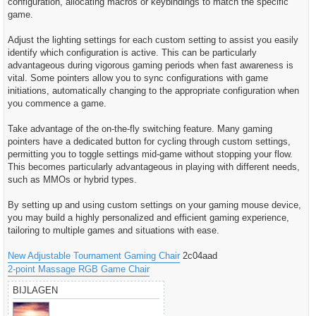
configuration, allocating macros or keybindings to match the specific
game.
Adjust the lighting settings for each custom setting to assist you easily
identify which configuration is active. This can be particularly
advantageous during vigorous gaming periods when fast awareness is
vital. Some pointers allow you to sync configurations with game
initiations, automatically changing to the appropriate configuration when
you commence a game.
Take advantage of the on-the-fly switching feature. Many gaming
pointers have a dedicated button for cycling through custom settings,
permitting you to toggle settings mid-game without stopping your flow.
This becomes particularly advantageous in playing with different needs,
such as MMOs or hybrid types.
By setting up and using custom settings on your gaming mouse device,
you may build a highly personalized and efficient gaming experience,
tailoring to multiple games and situations with ease.
New Adjustable Tournament Gaming Chair
2c04aad
2-point Massage RGB Game Chair
BIJLAGEN