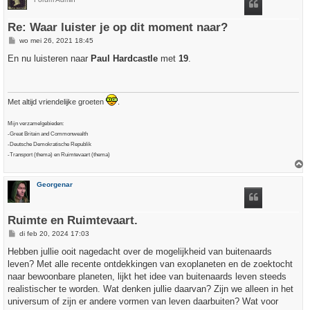
o
g
Re: Waar luister je op dit moment naar?
B
wo mei 26, 2021 18:45
e
r
En nu luisteren naar
Paul Hardcastle
met
19
.
i
c
h
t
Met altijd vriendelijke groeten
.
Mijn verzamelgebieden:
-Great Britain and Commonwealth
-Deutsche Demokratische Republik
-Transport (thema) en Ruimtevaart (thema)
h
Georgenar
o
o
g
Ruimte en Ruimtevaart.
B
di feb 20, 2024 17:03
e
r
Hebben jullie ooit nagedacht over de mogelijkheid van buitenaards
i
leven? Met alle recente ontdekkingen van exoplaneten en de zoektocht
c
h
naar bewoonbare planeten, lijkt het idee van buitenaards leven steeds
t
realistischer te worden. Wat denken jullie daarvan? Zijn we alleen in het
universum of zijn er andere vormen van leven daarbuiten? Wat voor