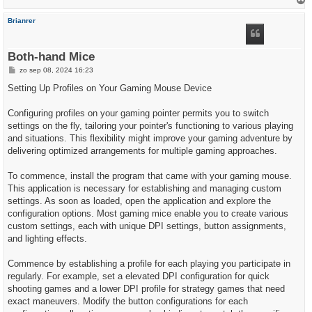
h
Brianrer
o
o
g
Both-hand Mice
B
zo sep 08, 2024 16:23
e
r
Setting Up Profiles on Your Gaming Mouse Device
i
c
h
Configuring profiles on your gaming pointer permits you to switch
t
settings on the fly, tailoring your pointer's functioning to various playing
and situations. This flexibility might improve your gaming adventure by
delivering optimized arrangements for multiple gaming approaches.
To commence, install the program that came with your gaming mouse.
This application is necessary for establishing and managing custom
settings. As soon as loaded, open the application and explore the
configuration options. Most gaming mice enable you to create various
custom settings, each with unique DPI settings, button assignments,
and lighting effects.
Commence by establishing a profile for each playing you participate in
regularly. For example, set a elevated DPI configuration for quick
shooting games and a lower DPI profile for strategy games that need
exact maneuvers. Modify the button configurations for each