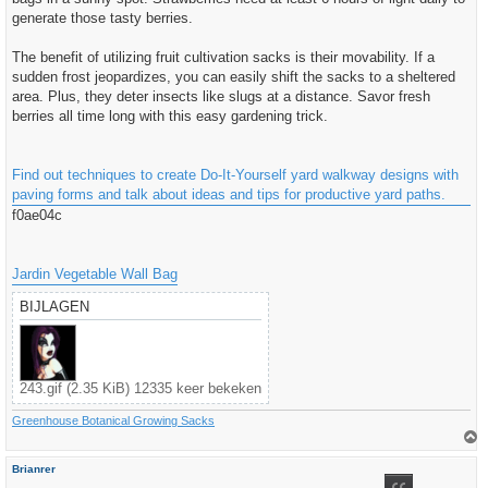
generate those tasty berries.
The benefit of utilizing fruit cultivation sacks is their movability. If a
sudden frost jeopardizes, you can easily shift the sacks to a sheltered
area. Plus, they deter insects like slugs at a distance. Savor fresh
berries all time long with this easy gardening trick.
Find out techniques to create Do-It-Yourself yard walkway designs with
paving forms and talk about ideas and tips for productive yard paths.
f0ae04c
Jardin Vegetable Wall Bag
BIJLAGEN
243.gif (2.35 KiB) 12335 keer bekeken
Greenhouse Botanical Growing Sacks
h
Brianrer
o
o