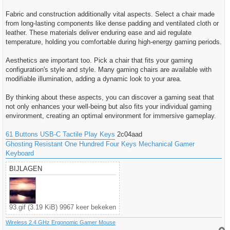
Fabric and construction additionally vital aspects. Select a chair made
from long-lasting components like dense padding and ventilated cloth or
leather. These materials deliver enduring ease and aid regulate
temperature, holding you comfortable during high-energy gaming periods.
Aesthetics are important too. Pick a chair that fits your gaming
configuration's style and style. Many gaming chairs are available with
modifiable illumination, adding a dynamic look to your area.
By thinking about these aspects, you can discover a gaming seat that
not only enhances your well-being but also fits your individual gaming
environment, creating an optimal environment for immersive gameplay.
61 Buttons USB-C Tactile Play Keys
2c04aad
Ghosting Resistant One Hundred Four Keys Mechanical Gamer
Keyboard
BIJLAGEN
93.gif (3.19 KiB) 9967 keer bekeken
Wireless 2.4 GHz Ergonomic Gamer Mouse